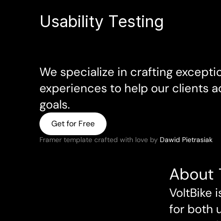
Usability Testing
We specialize in crafting exception
experiences to help our clients a
goals.
Get for Free
Framer template crafted with love by 
Dawid Pietrasiak
About 
VoltBike i
for both 