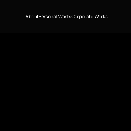
About
Personal Works
Corporate Works
About
Personal Works
Corporate Works
.