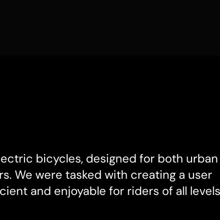
electric bicycles, designed for both urban 
s. We were tasked with creating a user 
cient and enjoyable for riders of all levels