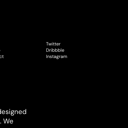
Twitter
o
Twitter
Dribbble
o
ct
Dribbble
Instagram
ct
Instagram
designed 
. We 