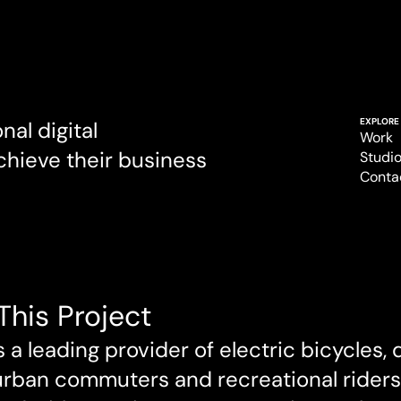
EXPLORE
al digital 
Work
chieve their business 
Work
Studi
Studi
Conta
Conta
This Project
s a leading provider of electric bicycles, 
urban commuters and recreational riders