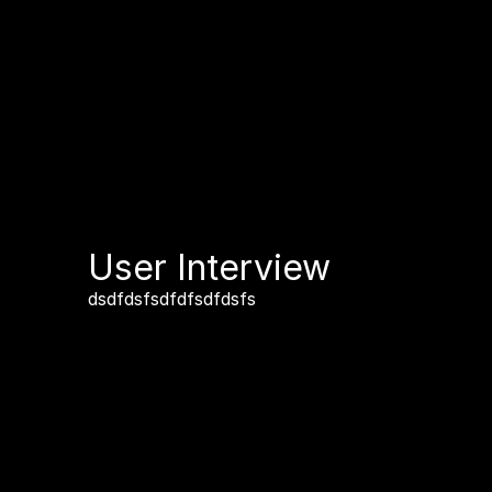
User Interview
dsdfdsfsdfdfsdfdsfs