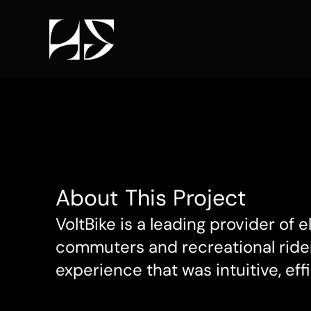
About This Project
VoltBike is a leading provider of 
commuters and recreational rider
experience that was intuitive, effi